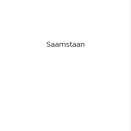
Saamstaan