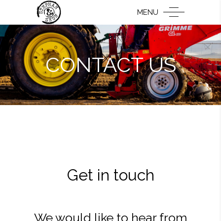
MENU
CONTACT US
Get in touch
We would like to hear from