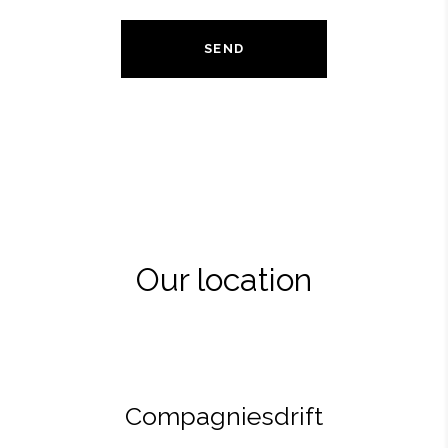
SEND
Our location
Compagniesdrift