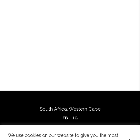
South Africa, Western Cape
FB
IG
We use cookies on our website to give you the most